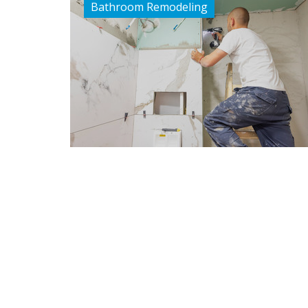
Bathroom Remodeling