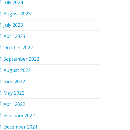
July 2024
August 2023
July 2023
April 2023
October 2022
September 2022
August 2022
June 2022
May 2022
April 2022
February 2022
December 2021