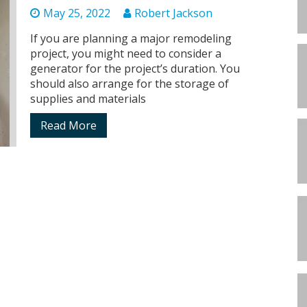
May 25, 2022
Robert Jackson
If you are planning a major remodeling
project, you might need to consider a
generator for the project’s duration. You
should also arrange for the storage of
supplies and materials
Read More