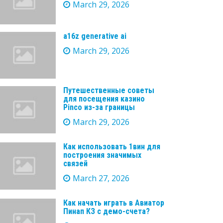
March 29, 2026
a16z generative ai
March 29, 2026
Путешественные советы
для посещения казино
Pinco из-за границы
March 29, 2026
Как использовать 1вин для
построения значимых
связей
March 27, 2026
Как начать играть в Авиатор
Пинап КЗ с демо-счета?