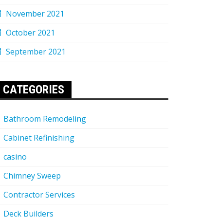
November 2021
October 2021
September 2021
CATEGORIES
Bathroom Remodeling
Cabinet Refinishing
casino
Chimney Sweep
Contractor Services
Deck Builders