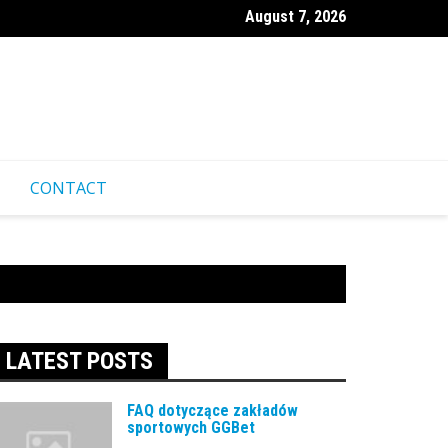
August 7, 2026
ественные советы для посещения казино Pinco из-за границ
CONTACT
LATEST POSTS
FAQ dotyczące zakładów
sportowych GGBet