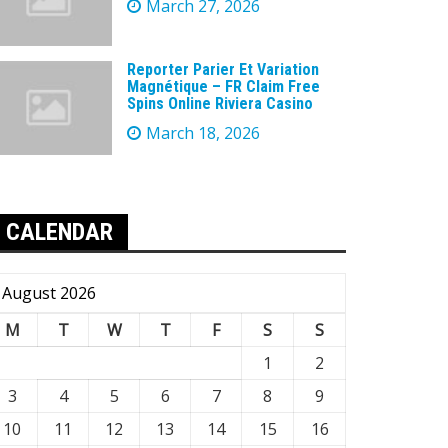
March 27, 2026
Reporter Parier Et Variation
Magnétique – FR Claim Free
Spins Online Riviera Casino
March 18, 2026
CALENDAR
August 2026
M
T
W
T
F
S
S
1
2
3
4
5
6
7
8
9
10
11
12
13
14
15
16