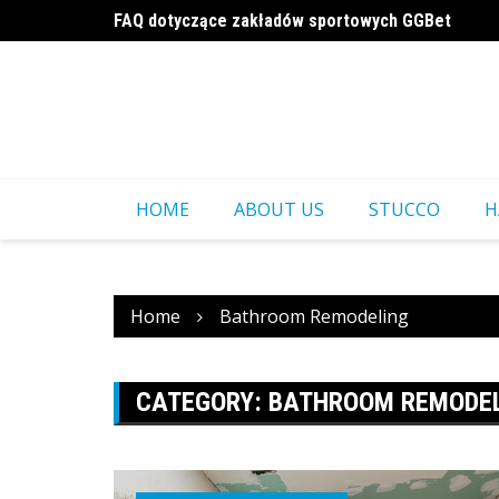
Skip
FAQ dotyczące zakładów sportowych GGBet
to
a16z generative ai
content
HOME
ABOUT US
STUCCO
H
Home
Bathroom Remodeling
CATEGORY:
BATHROOM REMODE