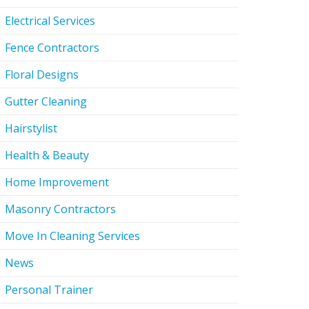
Electrical Services
Fence Contractors
Floral Designs
Gutter Cleaning
Hairstylist
Health & Beauty
Home Improvement
Masonry Contractors
Move In Cleaning Services
News
Personal Trainer