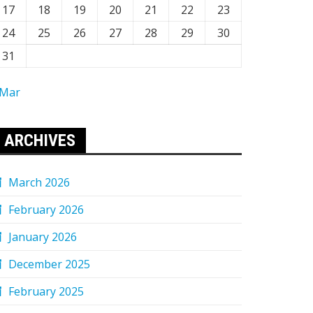
17
18
19
20
21
22
23
24
25
26
27
28
29
30
31
 Mar
ARCHIVES
March 2026
February 2026
January 2026
December 2025
February 2025