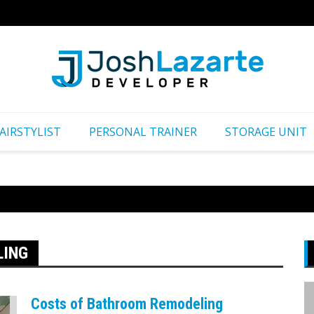
Путеш
AIRSTYLIST
PERSONAL TRAINER
STORAGE UNIT
LING
Costs of Bathroom Remodeling