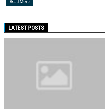
Read More
LATEST POSTS