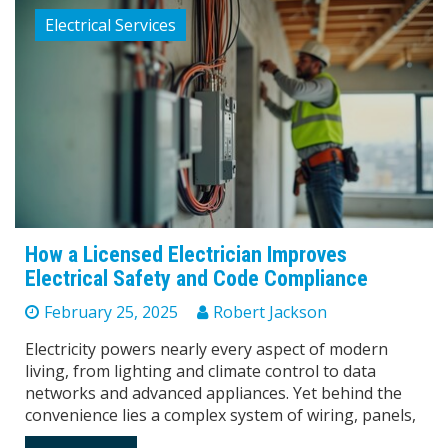
Electrical Services
How a Licensed Electrician Improves
Electrical Safety and Code Compliance
February 25, 2025
Robert Jackson
Electricity powers nearly every aspect of modern
living, from lighting and climate control to data
networks and advanced appliances. Yet behind the
convenience lies a complex system of wiring, panels,