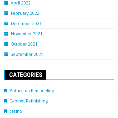
April 2022
February 2022
December 2021
November 2021
October 2021
September 2021
CATEGORIES
Bathroom Remodeling
Cabinet Refinishing
casino