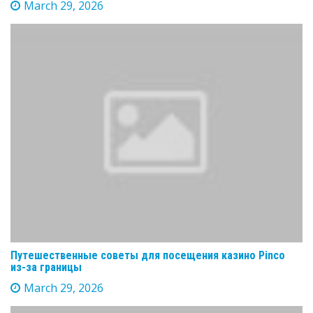
March 29, 2026
Путешественные советы для посещения казино Pinco
из-за границы
March 29, 2026