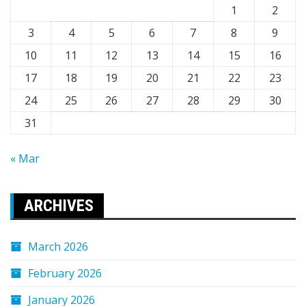
1
2
3
4
5
6
7
8
9
10
11
12
13
14
15
16
17
18
19
20
21
22
23
24
25
26
27
28
29
30
31
« Mar
ARCHIVES
March 2026
February 2026
January 2026