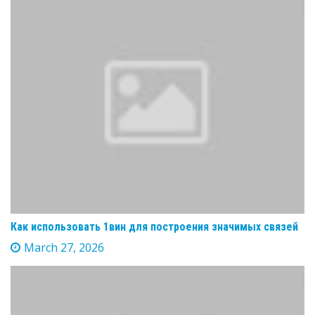
Как использовать 1вин для построения значимых связей
March 27, 2026