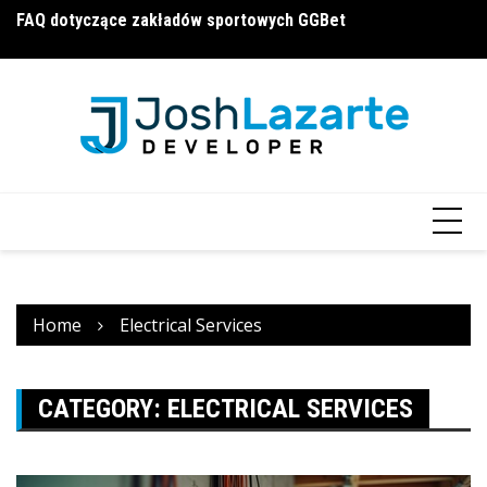
Skip
FAQ dotyczące zakładów sportowych GGBet
П
a16z generative ai
to
и
content
Home
Electrical Services
CATEGORY:
ELECTRICAL SERVICES