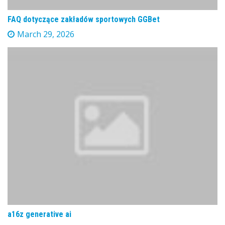
FAQ dotyczące zakładów sportowych GGBet
March 29, 2026
a16z generative ai