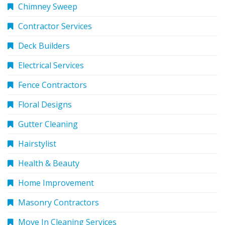
Chimney Sweep
Contractor Services
Deck Builders
Electrical Services
Fence Contractors
Floral Designs
Gutter Cleaning
Hairstylist
Health & Beauty
Home Improvement
Masonry Contractors
Move In Cleaning Services