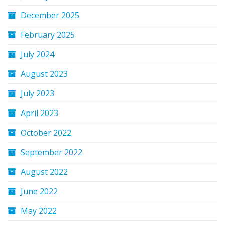
December 2025
February 2025
July 2024
August 2023
July 2023
April 2023
October 2022
September 2022
August 2022
June 2022
May 2022