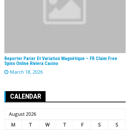
Reporter Parier Et Variation Magnétique – FR Claim Free
Spins Online Riviera Casino
March 18, 2026
CALENDAR
August 2026
M
T
W
T
F
S
S