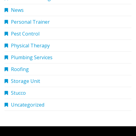
News
Personal Trainer
Pest Control
Physical Therapy
Plumbing Services
Roofing
Storage Unit
Stucco
Uncategorized