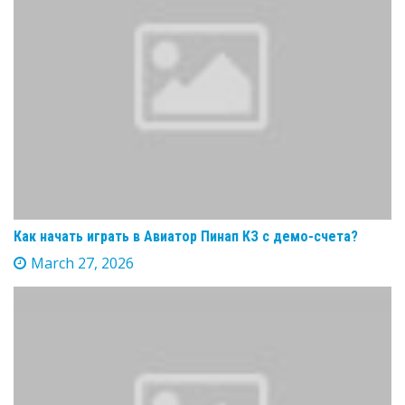
Как начать играть в Авиатор Пинап КЗ с демо-счета?
March 27, 2026