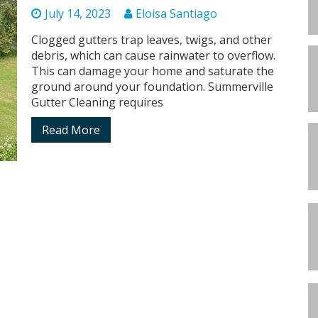
July 14, 2023
Eloisa Santiago
Clogged gutters trap leaves, twigs, and other
debris, which can cause rainwater to overflow.
This can damage your home and saturate the
ground around your foundation. Summerville
Gutter Cleaning requires
Read More