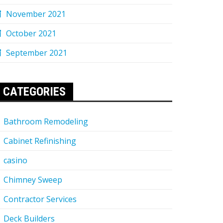
November 2021
October 2021
September 2021
CATEGORIES
Bathroom Remodeling
Cabinet Refinishing
casino
Chimney Sweep
Contractor Services
Deck Builders