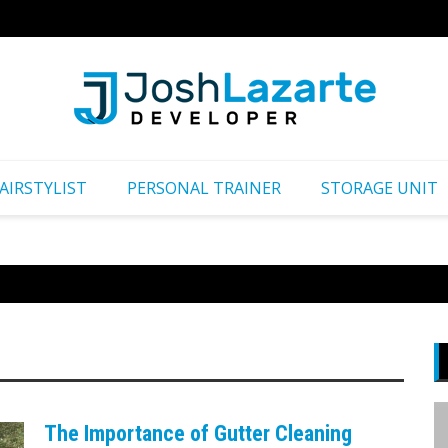
Путеш
AIRSTYLIST
PERSONAL TRAINER
STORAGE UNIT
The Importance of Gutter Cleaning