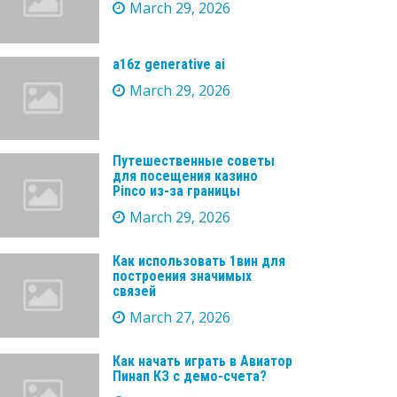
March 29, 2026
a16z generative ai
March 29, 2026
Путешественные советы
для посещения казино
Pinco из-за границы
March 29, 2026
Как использовать 1вин для
построения значимых
связей
March 27, 2026
Как начать играть в Авиатор
Пинап КЗ с демо-счета?