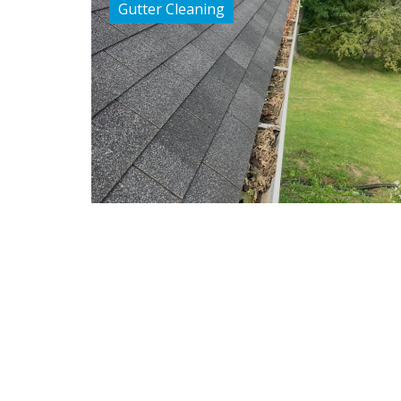
Gutter Cleaning