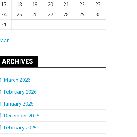
17
18
19
20
21
22
23
24
25
26
27
28
29
30
31
 Mar
ARCHIVES
March 2026
February 2026
January 2026
December 2025
February 2025