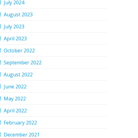
July 2024
August 2023
July 2023
April 2023
October 2022
September 2022
August 2022
June 2022
May 2022
April 2022
February 2022
December 2021