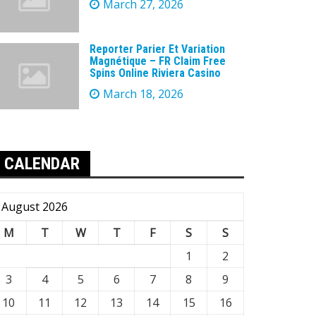
March 27, 2026
Reporter Parier Et Variation
Magnétique – FR Claim Free
Spins Online Riviera Casino
March 18, 2026
CALENDAR
August 2026
M
T
W
T
F
S
S
1
2
3
4
5
6
7
8
9
10
11
12
13
14
15
16