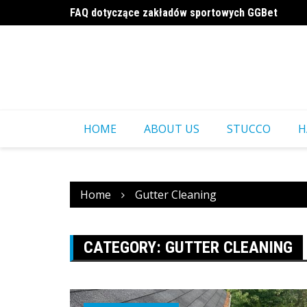
Skip
FAQ dotyczące zakładów sportowych GGBet
to
a16z generative ai
content
HOME
ABOUT US
STUCCO
H
Home
Gutter Cleaning
CATEGORY:
GUTTER CLEANING