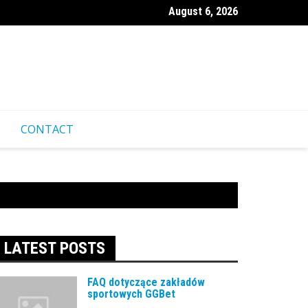
August 6, 2026
ественные советы для посещения казино Pinco из-за границ
CONTACT
LATEST POSTS
FAQ dotyczące zakładów
sportowych GGBet