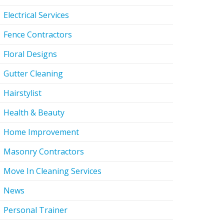
Electrical Services
Fence Contractors
Floral Designs
Gutter Cleaning
Hairstylist
Health & Beauty
Home Improvement
Masonry Contractors
Move In Cleaning Services
News
Personal Trainer