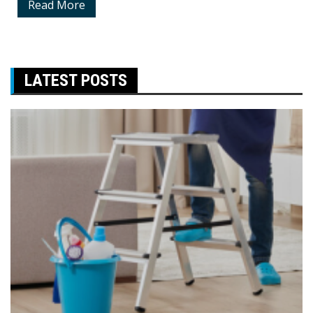
Read More
LATEST POSTS