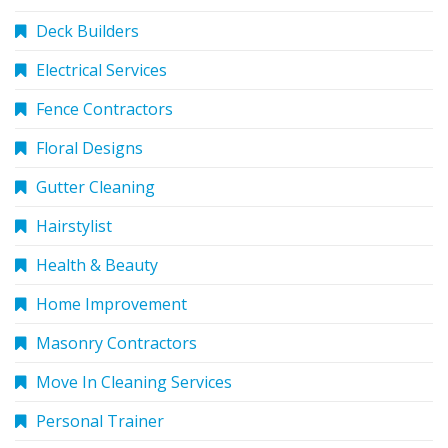
Deck Builders
Electrical Services
Fence Contractors
Floral Designs
Gutter Cleaning
Hairstylist
Health & Beauty
Home Improvement
Masonry Contractors
Move In Cleaning Services
Personal Trainer