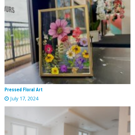
Pressed Floral Art
July 17, 2024