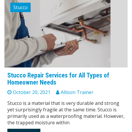
Stucco
Stucco Repair Services for All Types of
Homeowner Needs
October 20, 2021
Allison Trainer
Stucco is a material that is very durable and strong
yet surprisingly fragile at the same time. Stucco is
primarily used as a waterproofing material. However,
the trapped moisture within