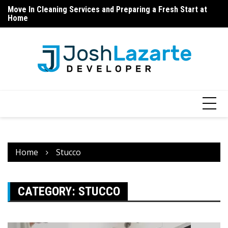
Home
Skip
Ho
Cabinet Refinishing – Before and After Expectations
to
Do
content
Home
Stucco
CATEGORY:
STUCCO