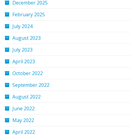
December 2025
February 2025
July 2024
August 2023
July 2023
April 2023
October 2022
September 2022
August 2022
June 2022
May 2022
April 2022