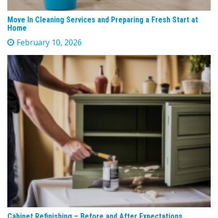
Move In Cleaning Services and Preparing a Fresh Start at
Home
February 10, 2026
Cabinet Refinishing – Before and After Expectations