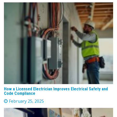
How a Licensed Electrician Improves Electrical Safety and
Code Compliance
February 25, 2025