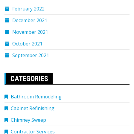
February 2022
December 2021
November 2021
October 2021
September 2021
CATEGORIES
Bathroom Remodeling
Cabinet Refinishing
Chimney Sweep
Contractor Services