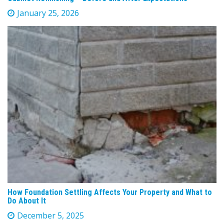
January 25, 2026
How Foundation Settling Affects Your Property and What to
Do About It
December 5, 2025