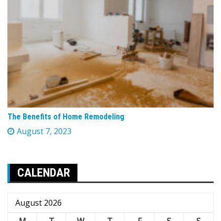
The Benefits of Home Remodeling
August 7, 2023
CALENDAR
August 2026