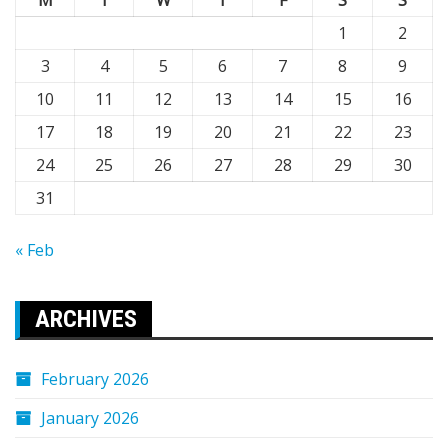
M
T
W
T
F
S
S
1
2
3
4
5
6
7
8
9
10
11
12
13
14
15
16
17
18
19
20
21
22
23
24
25
26
27
28
29
30
31
« Feb
ARCHIVES
February 2026
January 2026