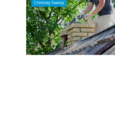
Chimney Sweep