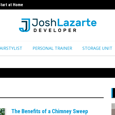
Start at Home
How Fo
ns
AIRSTYLIST
PERSONAL TRAINER
STORAGE UNIT
The Benefits of a Chimney Sweep