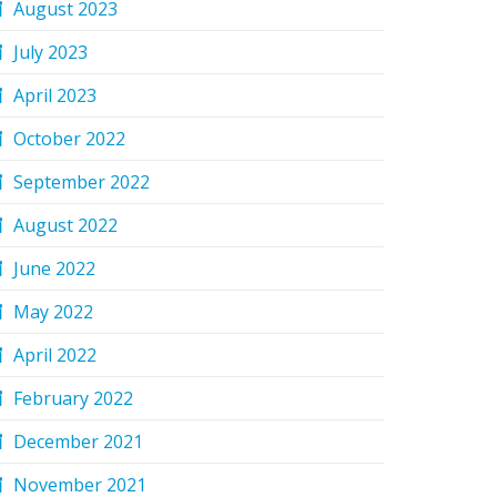
August 2023
July 2023
April 2023
October 2022
September 2022
August 2022
June 2022
May 2022
April 2022
February 2022
December 2021
November 2021