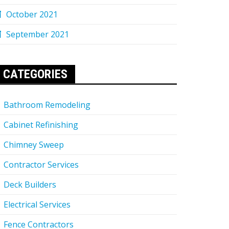
October 2021
September 2021
CATEGORIES
Bathroom Remodeling
Cabinet Refinishing
Chimney Sweep
Contractor Services
Deck Builders
Electrical Services
Fence Contractors