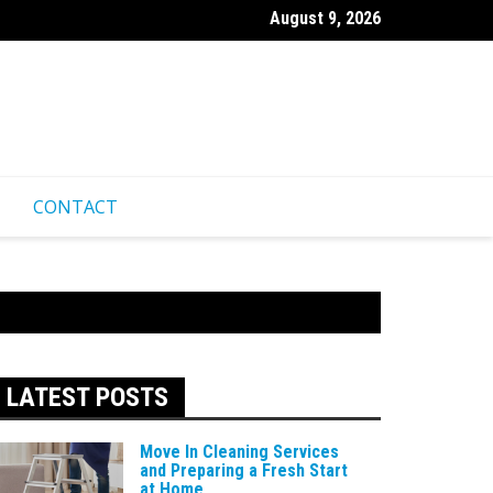
August 9, 2026
undation Settling Affects Your Property and What to Do About It
CONTACT
LATEST POSTS
Move In Cleaning Services
and Preparing a Fresh Start
at Home