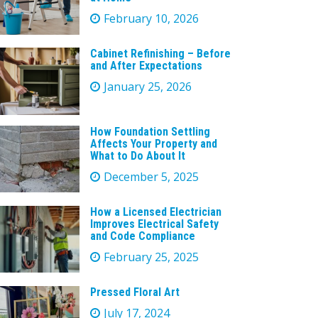
February 10, 2026
Cabinet Refinishing – Before
and After Expectations
January 25, 2026
How Foundation Settling
Affects Your Property and
What to Do About It
December 5, 2025
How a Licensed Electrician
Improves Electrical Safety
and Code Compliance
February 25, 2025
Pressed Floral Art
July 17, 2024