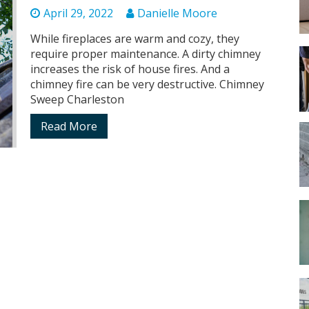
April 29, 2022
Danielle Moore
While fireplaces are warm and cozy, they
require proper maintenance. A dirty chimney
increases the risk of house fires. And a
chimney fire can be very destructive. Chimney
Sweep Charleston
Read More