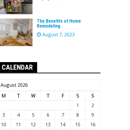
The Benefits of Home
Remodeling
August 7, 2023
CALENDAR
August 2026
M
T
W
T
F
S
S
1
2
3
4
5
6
7
8
9
10
11
12
13
14
15
16