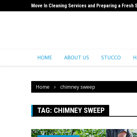
Skip
Move In Cleaning Services and Preparing a Fresh 
to
Cabinet Refinishing – Before and After Expectatio
content
HOME
ABOUT US
STUCCO
H
Home
chimney sweep
TAG:
CHIMNEY SWEEP