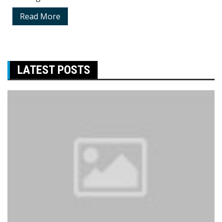
Read More
LATEST POSTS