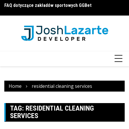
FAQ dotyczące zakładów sportowych GGBet
Skip
П
a16z generative ai
to
и
content
Home
residential cleaning services
TAG:
RESIDENTIAL CLEANING
SERVICES