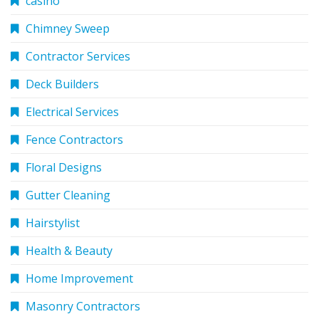
casino
Chimney Sweep
Contractor Services
Deck Builders
Electrical Services
Fence Contractors
Floral Designs
Gutter Cleaning
Hairstylist
Health & Beauty
Home Improvement
Masonry Contractors