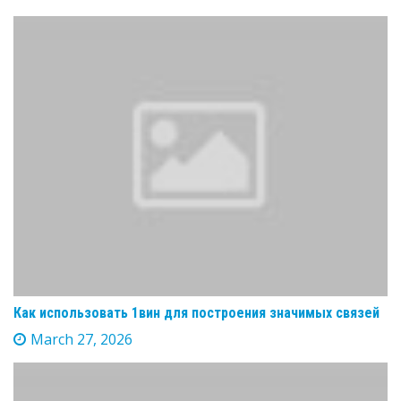
Как использовать 1вин для построения значимых связей
March 27, 2026