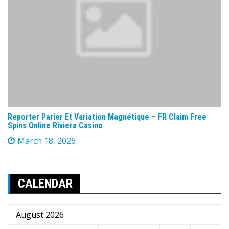
Reporter Parier Et Variation Magnétique – FR Claim Free
Spins Online Riviera Casino
March 18, 2026
CALENDAR
August 2026