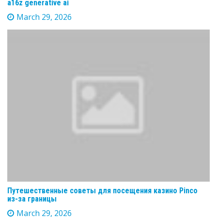
a16z generative ai
March 29, 2026
Путешественные советы для посещения казино Pinco
из-за границы
March 29, 2026