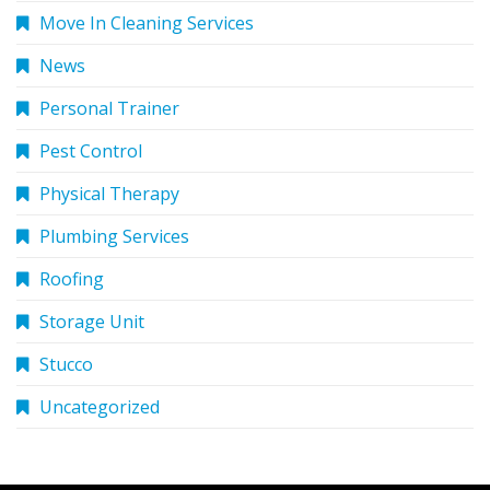
Move In Cleaning Services
News
Personal Trainer
Pest Control
Physical Therapy
Plumbing Services
Roofing
Storage Unit
Stucco
Uncategorized