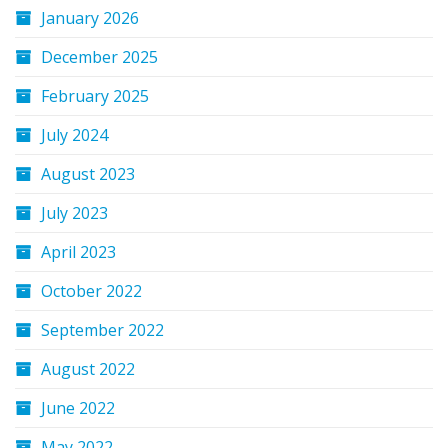
January 2026
December 2025
February 2025
July 2024
August 2023
July 2023
April 2023
October 2022
September 2022
August 2022
June 2022
May 2022