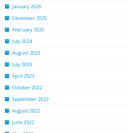
January 2026
December 2025
February 2025
July 2024
August 2023
July 2023
April 2023
October 2022
September 2022
August 2022
June 2022