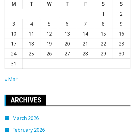
M
T
W
T
F
S
S
1
2
3
4
5
6
7
8
9
10
11
12
13
14
15
16
17
18
19
20
21
22
23
24
25
26
27
28
29
30
31
« Mar
ARCHIVES
March 2026
February 2026