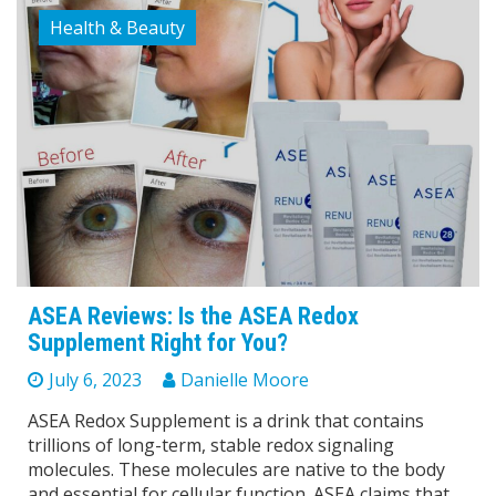
Health & Beauty
ASEA Reviews: Is the ASEA Redox
Supplement Right for You?
July 6, 2023
Danielle Moore
ASEA Redox Supplement is a drink that contains
trillions of long-term, stable redox signaling
molecules. These molecules are native to the body
and essential for cellular function. ASEA claims that