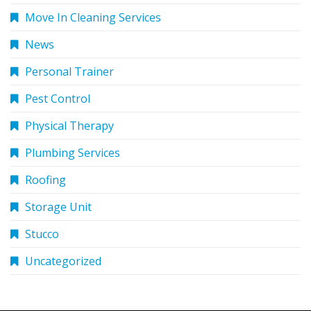
Move In Cleaning Services
News
Personal Trainer
Pest Control
Physical Therapy
Plumbing Services
Roofing
Storage Unit
Stucco
Uncategorized