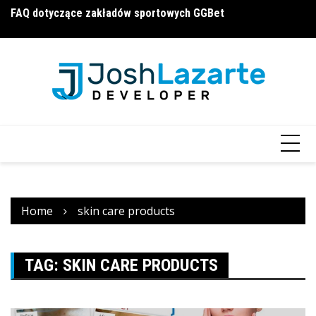
Skip
FAQ dotyczące zakładów sportowych GGBet
П
a16z generative ai
to
и
content
Home
skin care products
TAG:
SKIN CARE PRODUCTS