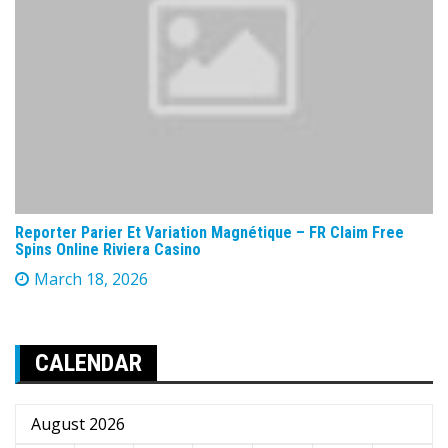
Reporter Parier Et Variation Magnétique – FR Claim Free
Spins Online Riviera Casino
March 18, 2026
CALENDAR
August 2026