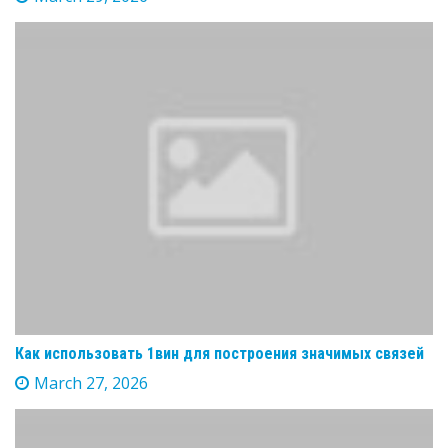
Как использовать 1вин для построения значимых связей
March 27, 2026