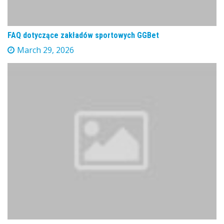
FAQ dotyczące zakładów sportowych GGBet
March 29, 2026