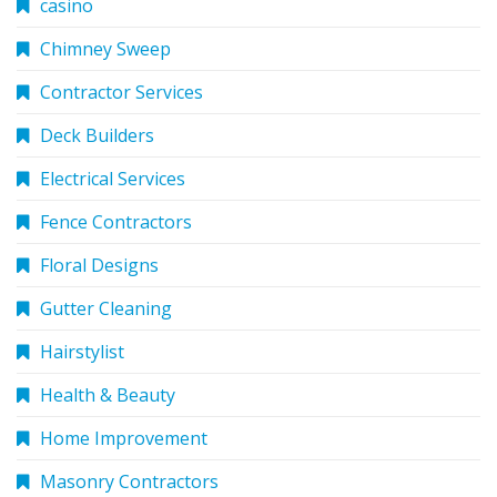
casino
Chimney Sweep
Contractor Services
Deck Builders
Electrical Services
Fence Contractors
Floral Designs
Gutter Cleaning
Hairstylist
Health & Beauty
Home Improvement
Masonry Contractors