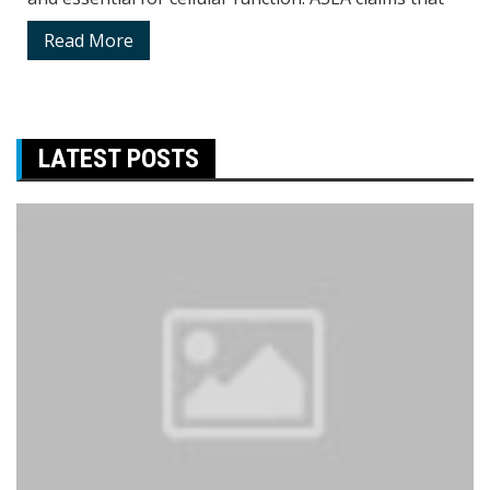
Read More
LATEST POSTS