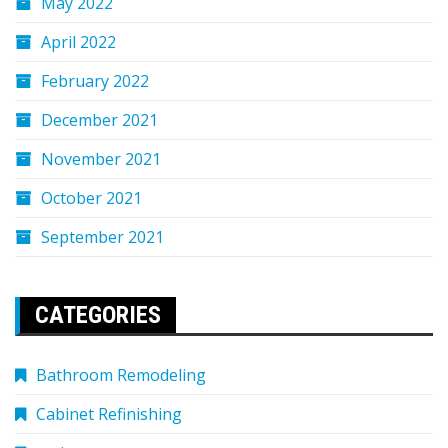
May 2022
April 2022
February 2022
December 2021
November 2021
October 2021
September 2021
CATEGORIES
Bathroom Remodeling
Cabinet Refinishing