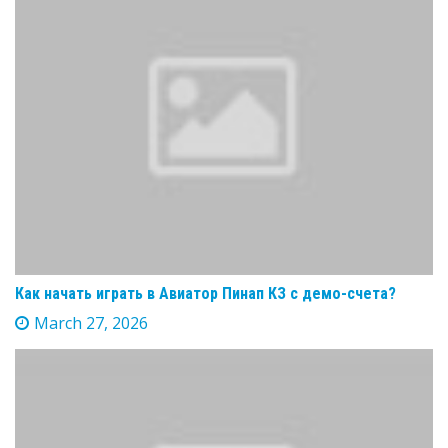
Как начать играть в Авиатор Пинап КЗ с демо-счета?
March 27, 2026