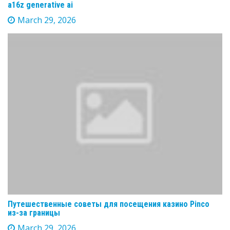
a16z generative ai
March 29, 2026
Путешественные советы для посещения казино Pinco
из-за границы
March 29, 2026