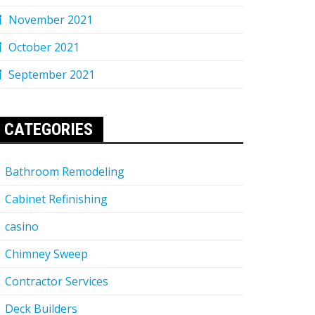
November 2021
October 2021
September 2021
CATEGORIES
Bathroom Remodeling
Cabinet Refinishing
casino
Chimney Sweep
Contractor Services
Deck Builders