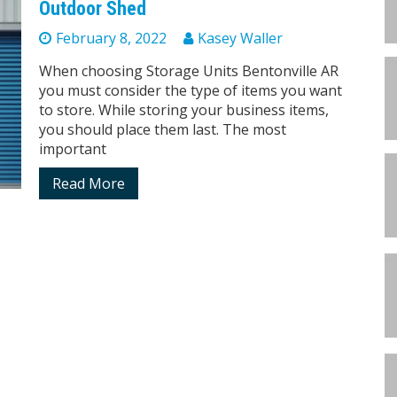
Outdoor Shed
February 8, 2022
Kasey Waller
When choosing Storage Units Bentonville AR
you must consider the type of items you want
to store. While storing your business items,
you should place them last. The most
important
Read More