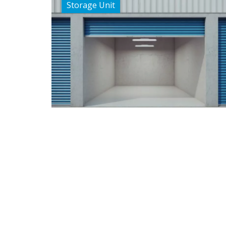
Storage Unit