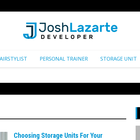
Путеш
AIRSTYLIST
PERSONAL TRAINER
STORAGE UNIT
Choosing Storage Units For Your