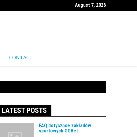
August 7, 2026
ественные советы для посещения казино Pinco из-за границ
CONTACT
LATEST POSTS
FAQ dotyczące zakładów
sportowych GGBet