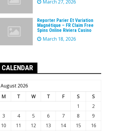
March 27, 2026
Reporter Parier Et Variation
Magnétique – FR Claim Free
Spins Online Riviera Casino
March 18, 2026
CALENDAR
August 2026
M
T
W
T
F
S
S
1
2
3
4
5
6
7
8
9
10
11
12
13
14
15
16