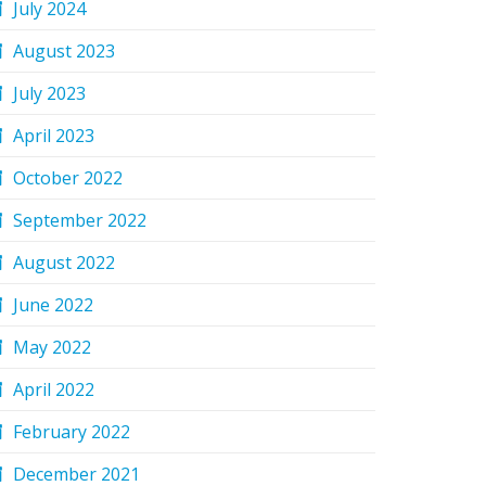
July 2024
August 2023
July 2023
April 2023
October 2022
September 2022
August 2022
June 2022
May 2022
April 2022
February 2022
December 2021