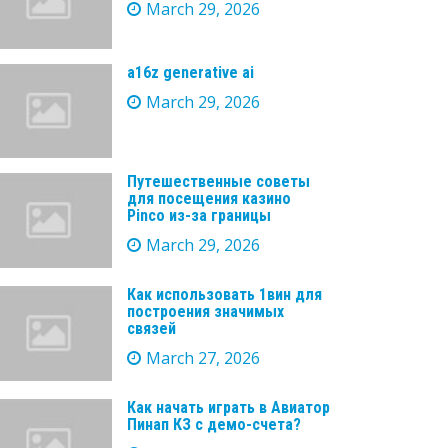
March 29, 2026
a16z generative ai
March 29, 2026
Путешественные советы
для посещения казино
Pinco из-за границы
March 29, 2026
Как использовать 1вин для
построения значимых
связей
March 27, 2026
Как начать играть в Авиатор
Пинап КЗ с демо-счета?