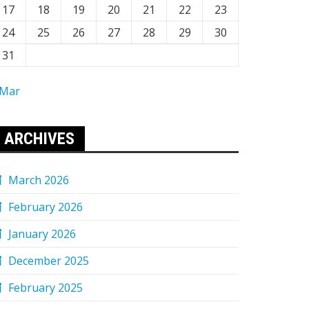
17
18
19
20
21
22
23
24
25
26
27
28
29
30
31
 Mar
ARCHIVES
March 2026
February 2026
January 2026
December 2025
February 2025