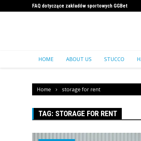
Skip
FAQ dotyczące zakładów sportowych GGBet
to
a16z generative ai
content
HOME
ABOUT US
STUCCO
H
Home
storage for rent
TAG:
STORAGE FOR RENT