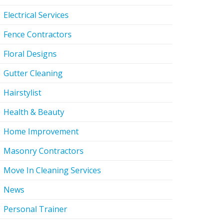
Electrical Services
Fence Contractors
Floral Designs
Gutter Cleaning
Hairstylist
Health & Beauty
Home Improvement
Masonry Contractors
Move In Cleaning Services
News
Personal Trainer