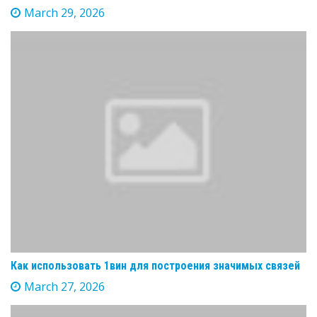
March 29, 2026
Как использовать 1вин для построения значимых связей
March 27, 2026