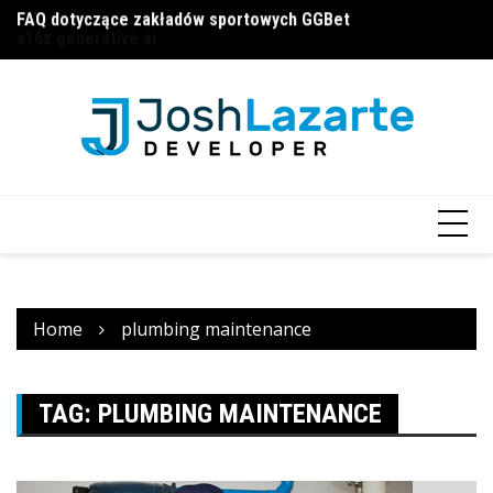
FAQ dotyczące zakładów sportowych GGBet
Skip
П
a16z generative ai
to
и
content
Home
plumbing maintenance
TAG:
PLUMBING MAINTENANCE