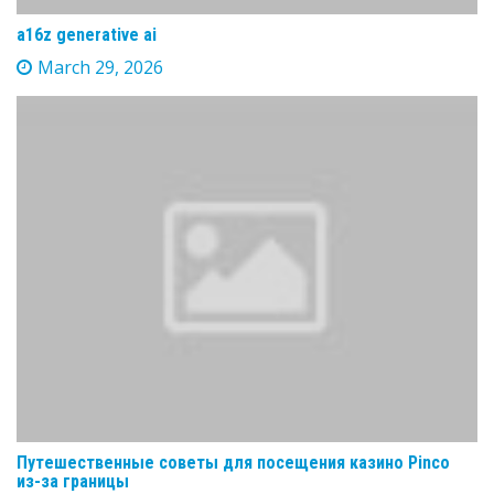
a16z generative ai
March 29, 2026
Путешественные советы для посещения казино Pinco
из-за границы