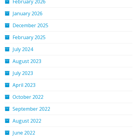
February 2026
January 2026
December 2025
February 2025
July 2024
August 2023
July 2023
April 2023
October 2022
September 2022
August 2022
June 2022