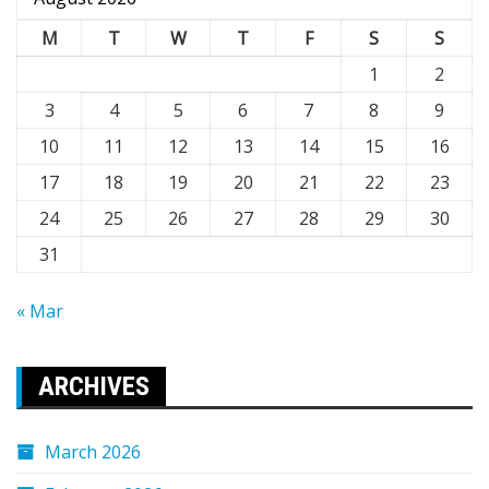
M
T
W
T
F
S
S
1
2
3
4
5
6
7
8
9
10
11
12
13
14
15
16
17
18
19
20
21
22
23
24
25
26
27
28
29
30
31
« Mar
ARCHIVES
March 2026