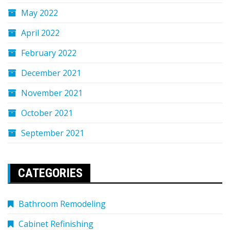
May 2022
April 2022
February 2022
December 2021
November 2021
October 2021
September 2021
CATEGORIES
Bathroom Remodeling
Cabinet Refinishing