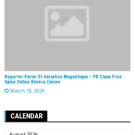
Reporter Parier Et Variation Magnétique – FR Claim Free
Spins Online Riviera Casino
March 18, 2026
CALENDAR
August 2026