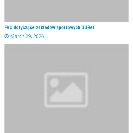
FAQ dotyczące zakładów sportowych GGBet
March 29, 2026