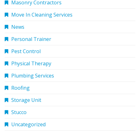
Masonry Contractors
Move In Cleaning Services
News
Personal Trainer
Pest Control
Physical Therapy
Plumbing Services
Roofing
Storage Unit
Stucco
Uncategorized