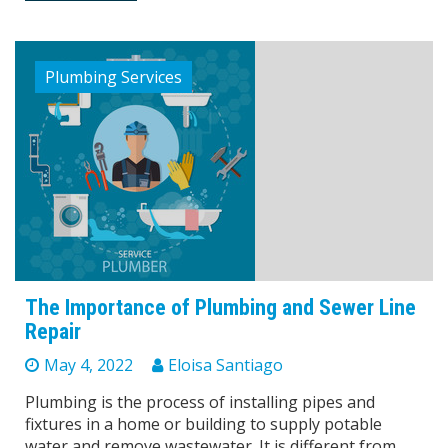
Plumbing Services
The Importance of Plumbing and Sewer Line
Repair
May 4, 2022
Eloisa Santiago
Plumbing is the process of installing pipes and
fixtures in a home or building to supply potable
water and remove wastewater. It is different from