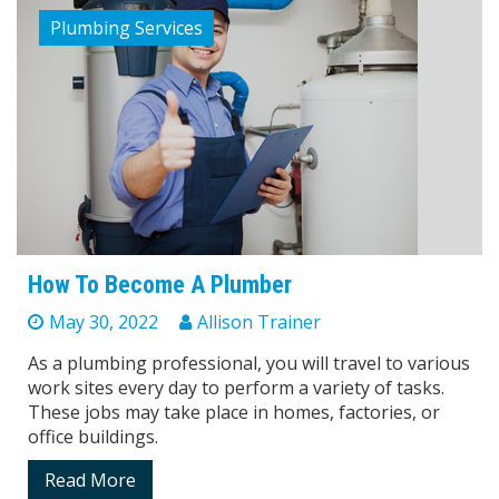
Plumbing Services
How To Become A Plumber
May 30, 2022
Allison Trainer
As a plumbing professional, you will travel to various
work sites every day to perform a variety of tasks.
These jobs may take place in homes, factories, or
office buildings.
Read More