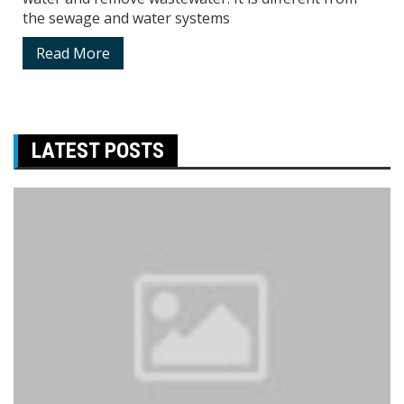
the sewage and water systems
Read More
LATEST POSTS