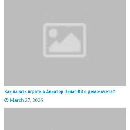
Как начать играть в Авиатор Пинап КЗ с демо-счета?
March 27, 2026