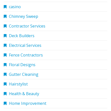
casino
Chimney Sweep
Contractor Services
Deck Builders
Electrical Services
Fence Contractors
Floral Designs
Gutter Cleaning
Hairstylist
Health & Beauty
Home Improvement